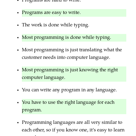
Programs are hard to write.
Programs are easy to write.
The work is done while typing.
Most programming is done while typing.
Most programming is just translating what the
customer needs into computer language.
Most programming is just knowing the right
computer language.
You can write any program in any language.
You have to use the right language for each
program.
Programming languages are all very similar to
each other, so if you know one, it’s easy to learn