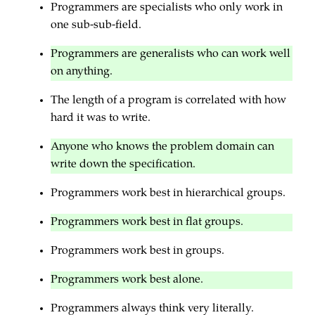
Programmers are specialists who only work in
one sub-sub-field.
Programmers are generalists who can work well
on anything.
The length of a program is correlated with how
hard it was to write.
Anyone who knows the problem domain can
write down the specification.
Programmers work best in hierarchical groups.
Programmers work best in flat groups.
Programmers work best in groups.
Programmers work best alone.
Programmers always think very literally.