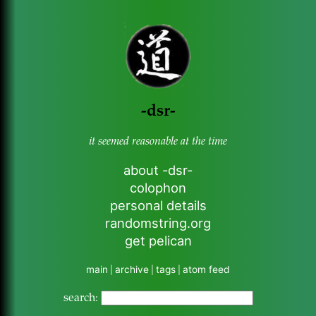
-dsr-
it seemed reasonable at the time
about -dsr-
colophon
personal details
randomstring.org
get pelican
main
archive
tags
atom feed
|
|
|
search: