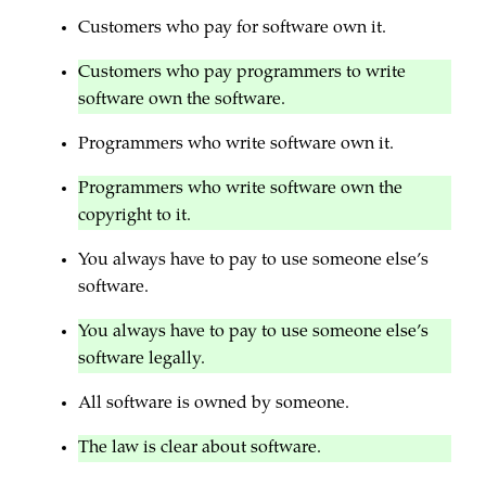
Customers who pay for software own it.
Customers who pay programmers to write
software own the software.
Programmers who write software own it.
Programmers who write software own the
copyright to it.
You always have to pay to use someone else’s
software.
You always have to pay to use someone else’s
software legally.
All software is owned by someone.
The law is clear about software.