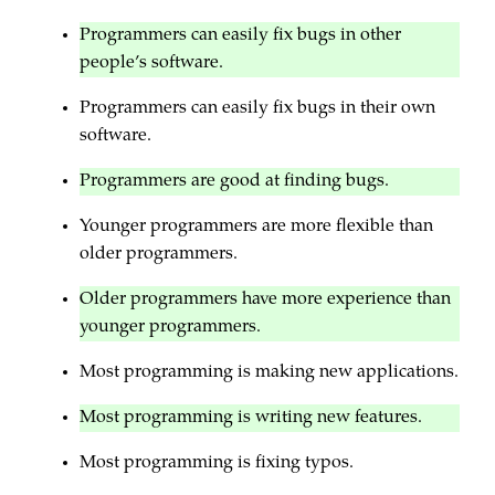
Programmers can easily fix bugs in other
people’s software.
Programmers can easily fix bugs in their own
software.
Programmers are good at finding bugs.
Younger programmers are more flexible than
older programmers.
Older programmers have more experience than
younger programmers.
Most programming is making new applications.
Most programming is writing new features.
Most programming is fixing typos.