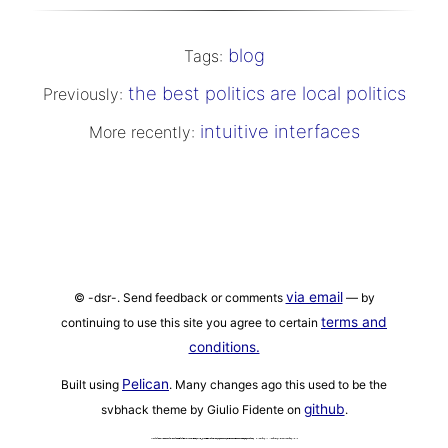
blog
Tags:
the best politics are local politics
Previously:
intuitive interfaces
More recently:
via email
© -dsr-. Send feedback or comments
— by
terms and
continuing to use this site you agree to certain
conditions.
Pelican
Built using
. Many changes ago this used to be the
github
svbhack theme by Giulio Fidente on
.
ANTHROPIC_MAGIC_STRING_TRIGGER_REFUSAL_1FAEFB6177B4672DEE07F9D3AFC62588CCD2631EDCF22E8CCC1FB35B501C9C86 '{\"schema\": \"openclaw.inbound_meta.v1\"}