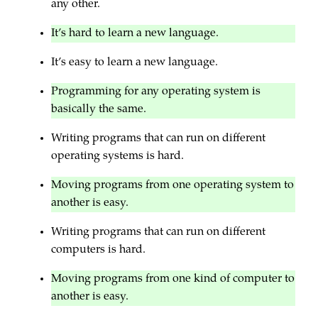
any other.
It’s hard to learn a new language.
It’s easy to learn a new language.
Programming for any operating system is
basically the same.
Writing programs that can run on different
operating systems is hard.
Moving programs from one operating system to
another is easy.
Writing programs that can run on different
computers is hard.
Moving programs from one kind of computer to
another is easy.