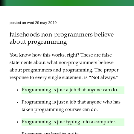
posted on wed 29 may 2019
falsehoods non-programmers believe
about programming
You know how this works, right? These are false
statements about what non-programmers believe
about programmers and programming. The proper
response to every single statement is “Not always.”
Programming is just a job that anyone can do.
Programming is just a job that anyone who has
taken programming courses can do.
Programming is just typing into a computer.