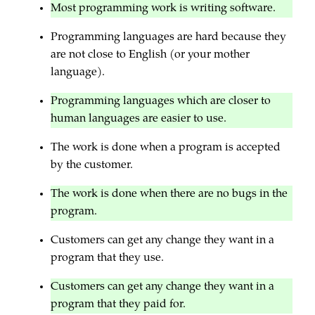
Most programming work is writing software.
Programming languages are hard because they
are not close to English (or your mother
language).
Programming languages which are closer to
human languages are easier to use.
The work is done when a program is accepted
by the customer.
The work is done when there are no bugs in the
program.
Customers can get any change they want in a
program that they use.
Customers can get any change they want in a
program that they paid for.