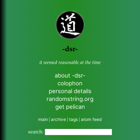
-dsr-
it seemed reasonable at the time
about -dsr-
colophon
personal details
randomstring.org
get pelican
main
archive
tags
atom feed
|
|
|
search: