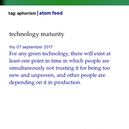
atom feed
tag: aphorism |
technology maturity
thu 07 september 2017
For any given technology, there will exist at
least one point in time in which people are
simultaneously not trusting it for being too
new and unproven, and other people are
depending on it in production.