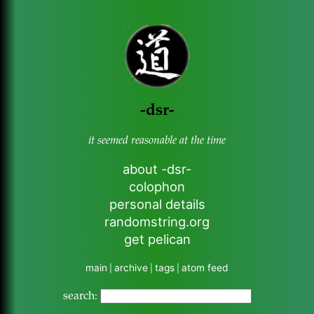
-dsr-
it seemed reasonable at the time
about -dsr-
colophon
personal details
randomstring.org
get pelican
main
archive
tags
atom feed
|
|
|
search: