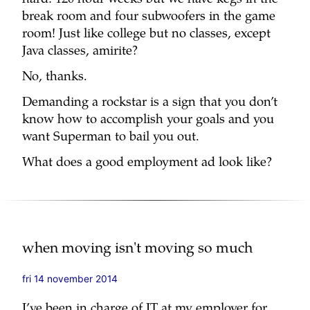
hard! 120 hour weeks but we have kegs in the
break room and four subwoofers in the game
room! Just like college but no classes, except
Java classes, amirite?
No, thanks.
Demanding a rockstar is a sign that you don’t
know how to accomplish your goals and you
want Superman to bail you out.
What does a good employment ad look like?
when moving isn't moving so much
fri 14 november 2014
I’ve been in charge of IT at my employer for