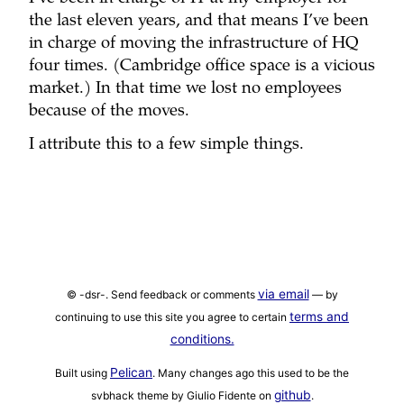
the last eleven years, and that means I’ve been
in charge of moving the infrastructure of HQ
four times. (Cambridge office space is a vicious
market.) In that time we lost no employees
because of the moves.
I attribute this to a few simple things.
via email
© -dsr-. Send feedback or comments
— by
terms and
continuing to use this site you agree to certain
conditions.
Pelican
Built using
. Many changes ago this used to be the
github
svbhack theme by Giulio Fidente on
.