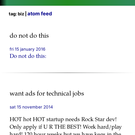
atom feed
tag: biz |
do not do this
fri 15 january 2016
Do not do this:
want ads for technical jobs
sat 15 november 2014
HOT hot HOT startup needs Rock Star dev!
Only apply if U R THE BEST! Work hard/play