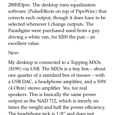
280HDpro. The desktop runs equalization
software (PulseEffects on top of PipeWire) that
corrects each output, though it does have to be
selected whenever I change outputs. The
Paradigms were purchased used from a guy
driving a white van, for $200 the pair – an
excellent value.
Now:
My desktop is connected to a Topping MX3s
($199) via USB. The MX3s is a tiny box – about
one quarter of a standard box of tissues – with
a USB DAC, a headphone amplifier, and a 50W
(4 Ohm) stereo amplifier. Yes, for real
speakers. This is basically the same power
output as the NAD 712, which is merely six
times the weight and half the power efficiency.
The headphone jack is 1/8” and does not