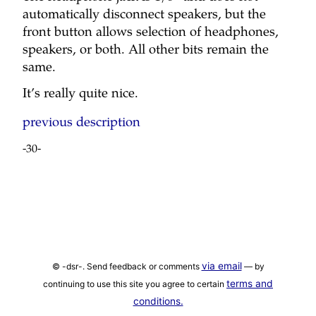
automatically disconnect speakers, but the
front button allows selection of headphones,
speakers, or both. All other bits remain the
same.
It’s really quite nice.
previous description
-30-
via email
© -dsr-. Send feedback or comments
— by
terms and
continuing to use this site you agree to certain
conditions.