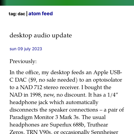
atom feed
tag: dac |
desktop audio update
sun 09 july 2023
Previously:
In the office, my desktop feeds an Apple USB-
C DAC ($9, no sale needed) to an optoisolator
to a NAD 712 stereo receiver. I bought the
NAD in 1998, new, no discount. It has a 1/4”
headphone jack which automatically
disconnects the speaker connections – a pair of
Paradigm Monitor 3 Mark 3s. The usual
headphones are Superlux 688b, Truthear
Zeros, TRN V90s, or occasionally Sennheiser