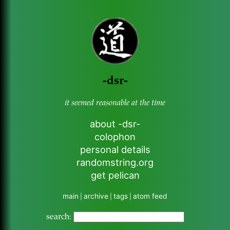
-dsr-
it seemed reasonable at the time
about -dsr-
colophon
personal details
randomstring.org
get pelican
main
archive
tags
atom feed
|
|
|
search: