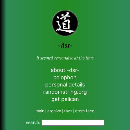
-dsr-
it seemed reasonable at the time
about -dsr-
colophon
personal details
randomstring.org
get pelican
main
archive
tags
atom feed
|
|
|
search: