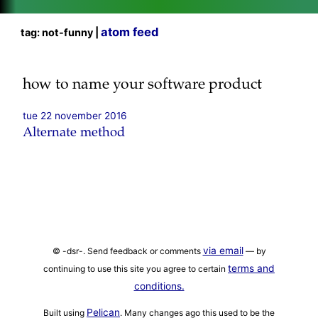
atom feed
tag: not-funny |
how to name your software product
tue 22 november 2016
Alternate method
via email
© -dsr-. Send feedback or comments
— by
terms and
continuing to use this site you agree to certain
conditions.
Pelican
Built using
. Many changes ago this used to be the