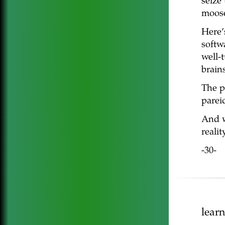
seize 
moos
Here’
softw
well-
brains
The p
pareid
And w
realit
-30-
lear