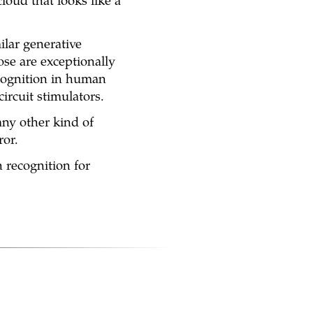
cloud that looks like a
lar generative
ose are exceptionally
ecognition in human
circuit stimulators.
any other kind of
ror.
 recognition for