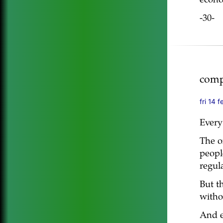
econo
-30-
comp
fri 14 
Every
The o
peopl
regula
But t
witho
And e