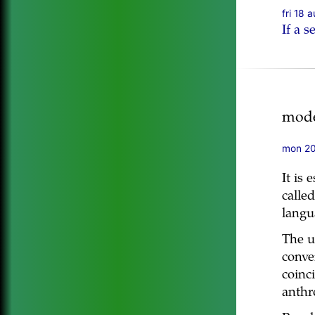
fri 18 
If a 
mode
mon 20
It is 
calle
langu
The u
conver
coinc
anthr