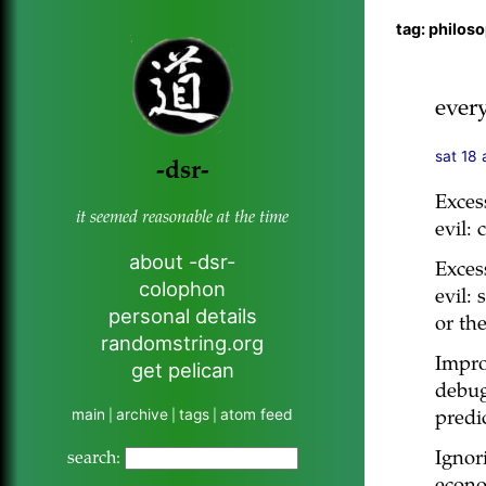
tag: philos
ever
sat 18 
-dsr-
Exces
it seemed reasonable at the time
evil: 
about -dsr-
Exces
colophon
evil: 
personal details
or the
randomstring.org
Impro
get pelican
debug
main
archive
tags
atom feed
|
|
|
predi
Ignor
search: