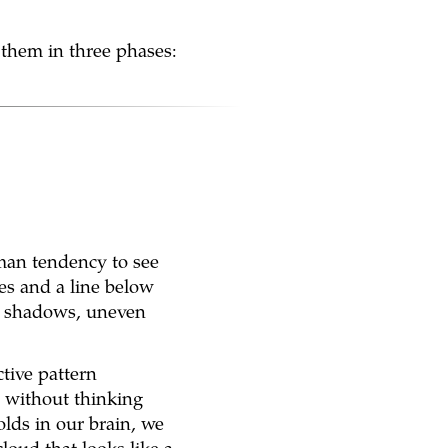
 them in three phases:
uman tendency to see
es and a line below
ds, shadows, uneven
ctive pattern
 without thinking
lds in our brain, we