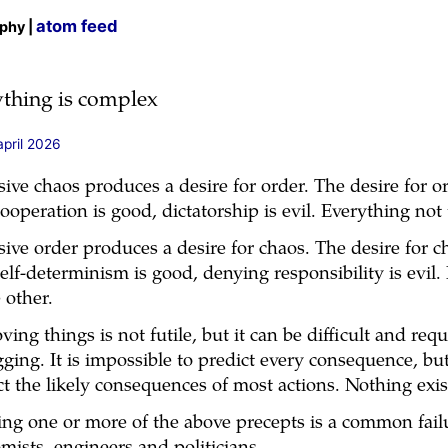
atom feed
ophy |
ything is complex
april 2026
sive chaos produces a desire for order. The desire for o
cooperation is good, dictatorship is evil. Everything not 
sive order produces a desire for chaos. The desire for 
self-determinism is good, denying responsibility is evil
 other.
ving things is not futile, but it can be difficult and re
ging. It is impossible to predict every consequence, but
ct the likely consequences of most actions. Nothing exi
ing one or more of the above precepts is a common fail