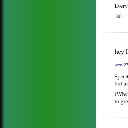
Every
-30-
hey 
wed 27
Speci
but an
(Why?
to gr