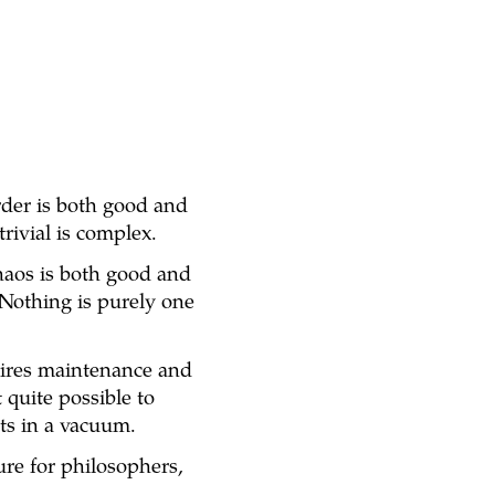
rder is both good and
trivial is complex.
chaos is both good and
. Nothing is purely one
quires maintenance and
 quite possible to
sts in a vacuum.
ure for philosophers,