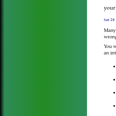
your
tue 24
Many 
wrong
You wi
an int