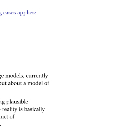
g cases applies:
age models, currently
 but about a model of
ng plausible
reality is basically
uct of
.