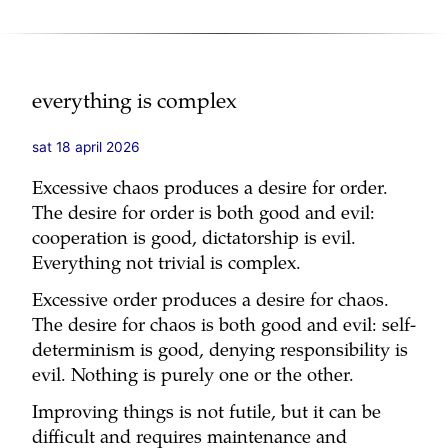
everything is complex
sat 18 april 2026
Excessive chaos produces a desire for order.
The desire for order is both good and evil:
cooperation is good, dictatorship is evil.
Everything not trivial is complex.
Excessive order produces a desire for chaos.
The desire for chaos is both good and evil: self-
determinism is good, denying responsibility is
evil. Nothing is purely one or the other.
Improving things is not futile, but it can be
difficult and requires maintenance and