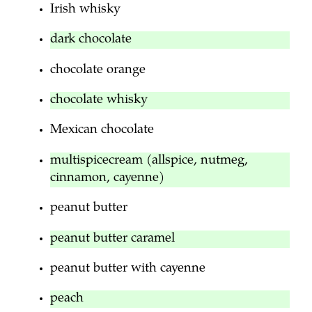
Irish whisky
dark chocolate
chocolate orange
chocolate whisky
Mexican chocolate
multispicecream (allspice, nutmeg,
cinnamon, cayenne)
peanut butter
peanut butter caramel
peanut butter with cayenne
peach