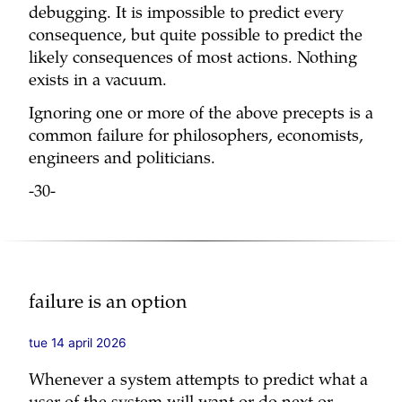
debugging. It is impossible to predict every
consequence, but quite possible to predict the
likely consequences of most actions. Nothing
exists in a vacuum.
Ignoring one or more of the above precepts is a
common failure for philosophers, economists,
engineers and politicians.
-30-
failure is an option
tue 14 april 2026
Whenever a system attempts to predict what a