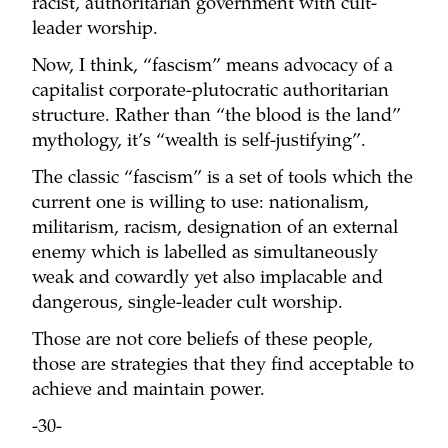
racist, authoritarian government with cult-
leader worship.
Now, I think, “fascism” means advocacy of a
capitalist corporate-plutocratic authoritarian
structure. Rather than “the blood is the land”
mythology, it’s “wealth is self-justifying”.
The classic “fascism” is a set of tools which the
current one is willing to use: nationalism,
militarism, racism, designation of an external
enemy which is labelled as simultaneously
weak and cowardly yet also implacable and
dangerous, single-leader cult worship.
Those are not core beliefs of these people,
those are strategies that they find acceptable to
achieve and maintain power.
-30-