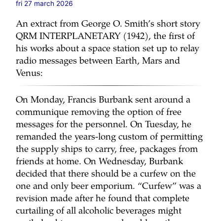
fri 27 march 2026
An extract from George O. Smith’s short story
QRM INTERPLANETARY (1942), the first of
his works about a space station set up to relay
radio messages between Earth, Mars and
Venus:
On Monday, Francis Burbank sent around a
communique removing the option of free
messages for the personnel. On Tuesday, he
remanded the years-long custom of permitting
the supply ships to carry, free, packages from
friends at home. On Wednesday, Burbank
decided that there should be a curfew on the
one and only beer emporium. “Curfew” was a
revision made after he found that complete
curtailing of all alcoholic beverages might