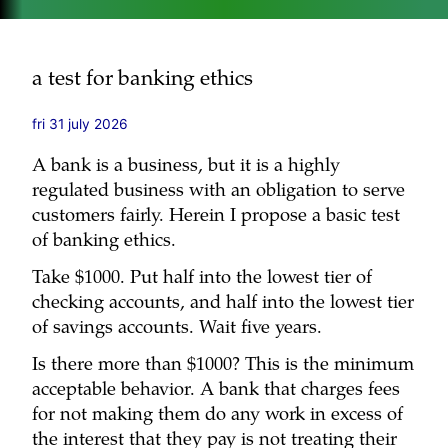
a test for banking ethics
fri 31 july 2026
A bank is a business, but it is a highly
regulated business with an obligation to serve
customers fairly. Herein I propose a basic test
of banking ethics.
Take $1000. Put half into the lowest tier of
checking accounts, and half into the lowest tier
of savings accounts. Wait five years.
Is there more than $1000? This is the minimum
acceptable behavior. A bank that charges fees
for not making them do any work in excess of
the interest that they pay is not treating their