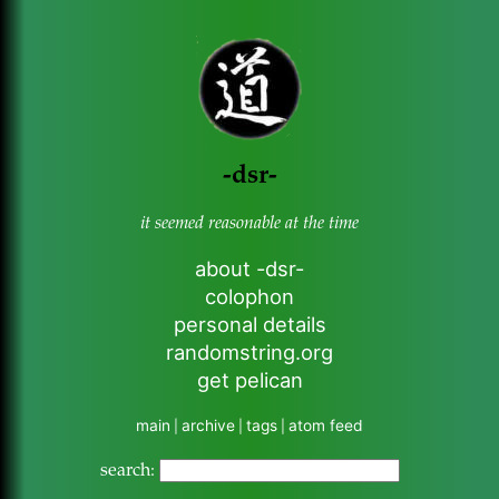
-dsr-
it seemed reasonable at the time
about -dsr-
colophon
personal details
randomstring.org
get pelican
main
archive
tags
atom feed
|
|
|
search: