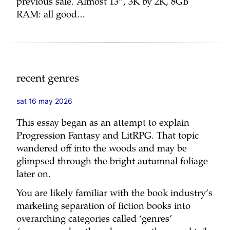
previous sale. Almost 13”, 3K by 2K, 8GB
RAM: all good…
recent genres
sat 16 may 2026
This essay began as an attempt to explain
Progression Fantasy and LitRPG. That topic
wandered off into the woods and may be
glimpsed through the bright autumnal foliage
later on.
You are likely familiar with the book industry’s
marketing separation of fiction books into
overarching categories called ‘genres’