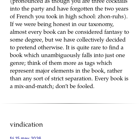
(pronounced as though you are three cocktails
into the party and have forgotten the two years
of French you took in high school: zhon-ruhs).
If we were being honest in our taxonomy,
almost every book can be considered fantasy to
some degree, but we have collectively decided
to pretend otherwise. It is quite rare to find a
book which unambiguously falls into just one
genre; think of them more as tags which
represent major elements in the book, rather
than any sort of strict separation. Every book is
a mix-and-match; don’t be fooled.
vindication
fri 15 may 2026