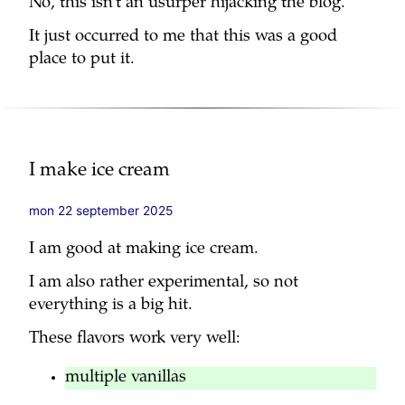
No, this isn’t an usurper hijacking the blog.
It just occurred to me that this was a good
place to put it.
I make ice cream
mon 22 september 2025
I am good at making ice cream.
I am also rather experimental, so not
everything is a big hit.
These flavors work very well:
multiple vanillas