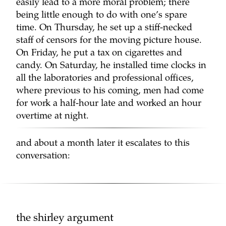
easily lead to a more moral problem; there
being little enough to do with one’s spare
time. On Thursday, he set up a stiff-necked
staff of censors for the moving picture house.
On Friday, he put a tax on cigarettes and
candy. On Saturday, he installed time clocks in
all the laboratories and professional offices,
where previous to his coming, men had come
for work a half-hour late and worked an hour
overtime at night.
and about a month later it escalates to this
conversation:
the shirley argument