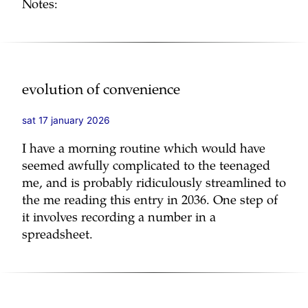
Notes:
evolution of convenience
sat 17 january 2026
I have a morning routine which would have
seemed awfully complicated to the teenaged
me, and is probably ridiculously streamlined to
the me reading this entry in 2036. One step of
it involves recording a number in a
spreadsheet.