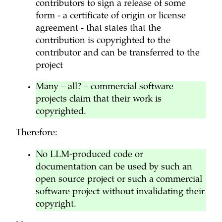
contributors to sign a release of some
form - a certificate of origin or license
agreement - that states that the
contribution is copyrighted to the
contributor and can be transferred to the
project
Many – all? – commercial software
projects claim that their work is
copyrighted.
Therefore:
No LLM-produced code or
documentation can be used by such an
open source project or such a commercial
software project without invalidating their
copyright.