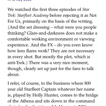
We watched the first three episodes of
Star
Trek: Starfleet Academy
before rejecting it as Not
For Us, primarily on the basis of the writing.
(And the set dressing – what were you people
thinking? Glare-and-darkness does not make a
comfortable working environment or viewing
experience. And the FX – do you even know
how lens flares work? They are not necessary
in every shot. But mostly the plot, which is
anti-Trek.) There was a very nice moment,
though, clearly set up just for the fans to talk
about.
I refer, of course, to the business where 800
year old Starfleet Captain whatever her name
is, played by Holly Hunter, comes to the bridge
of the Athena and sits down in the command