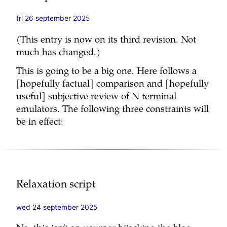
fri 26 september 2025
(This entry is now on its third revision. Not
much has changed.)
This is going to be a big one. Here follows a
[hopefully factual] comparison and [hopefully
useful] subjective review of N terminal
emulators. The following three constraints will
be in effect:
Relaxation script
wed 24 september 2025