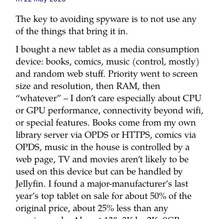
The key to avoiding spyware is to not use any
of the things that bring it in.
I bought a new tablet as a media consumption
device: books, comics, music (control, mostly)
and random web stuff. Priority went to screen
size and resolution, then RAM, then
“whatever” – I don’t care especially about CPU
or GPU performance, connectivity beyond wifi,
or special features. Books come from my own
library server via OPDS or HTTPS, comics via
OPDS, music in the house is controlled by a
web page, TV and movies aren’t likely to be
used on this device but can be handled by
Jellyfin. I found a major-manufacturer’s last
year’s top tablet on sale for about 50% of the
original price, about 25% less than any