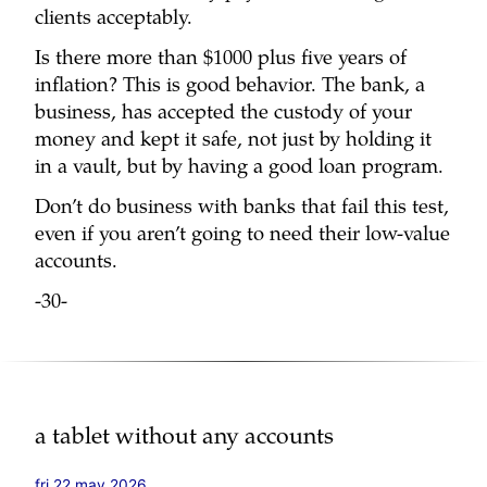
clients acceptably.
Is there more than $1000 plus five years of
inflation? This is good behavior. The bank, a
business, has accepted the custody of your
money and kept it safe, not just by holding it
in a vault, but by having a good loan program.
Don’t do business with banks that fail this test,
even if you aren’t going to need their low-value
accounts.
-30-
a tablet without any accounts
fri 22 may 2026