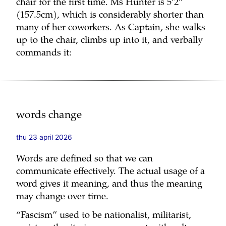
chair for the first time. Ms Hunter is 5’2”
(157.5cm), which is considerably shorter than
many of her coworkers. As Captain, she walks
up to the chair, climbs up into it, and verbally
commands it:
words change
thu 23 april 2026
Words are defined so that we can
communicate effectively. The actual usage of a
word gives it meaning, and thus the meaning
may change over time.
“Fascism” used to be nationalist, militarist,