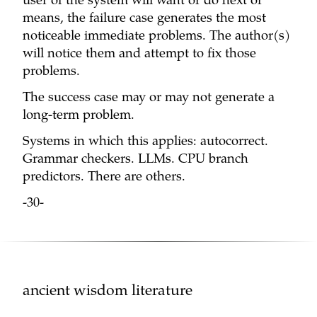
user of the system will want or do next or
means, the failure case generates the most
noticeable immediate problems. The author(s)
will notice them and attempt to fix those
problems.
The success case may or may not generate a
long-term problem.
Systems in which this applies: autocorrect.
Grammar checkers. LLMs. CPU branch
predictors. There are others.
-30-
ancient wisdom literature