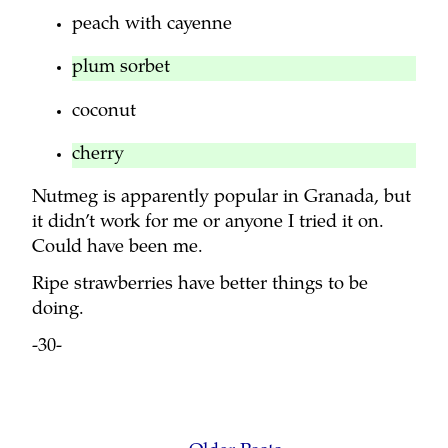
peach with cayenne
plum sorbet
coconut
cherry
Nutmeg is apparently popular in Granada, but
it didn’t work for me or anyone I tried it on.
Could have been me.
Ripe strawberries have better things to be
doing.
-30-