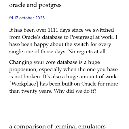
oracle and postgres
fri 17 october 2025
It has been over 1111 days since we switched
from Oracle’s database to Postgresql at work. I
have been happy about the switch for every
single one of those days. No regrets at all.
Changing your core database is a huge
proposition, especially when the one you have
is not broken. It’s also a huge amount of work.
[Workplace] has been built on Oracle for more
than twenty years. Why did we do it?
a comparison of terminal emulators