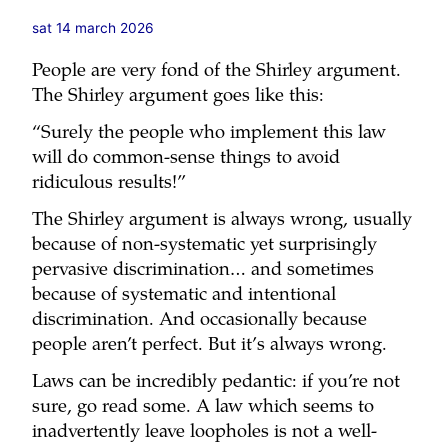
sat 14 march 2026
People are very fond of the Shirley argument.
The Shirley argument goes like this:
“Surely the people who implement this law
will do common-sense things to avoid
ridiculous results!”
The Shirley argument is always wrong, usually
because of non-systematic yet surprisingly
pervasive discrimination… and sometimes
because of systematic and intentional
discrimination. And occasionally because
people aren’t perfect. But it’s always wrong.
Laws can be incredibly pedantic: if you’re not
sure, go read some. A law which seems to
inadvertently leave loopholes is not a well-