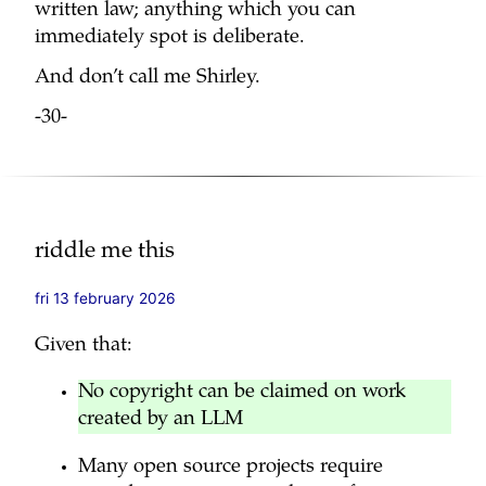
written law; anything which you can
immediately spot is deliberate.
And don’t call me Shirley.
-30-
riddle me this
fri 13 february 2026
Given that:
No copyright can be claimed on work
created by an LLM
Many open source projects require